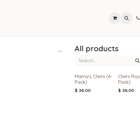
Find Our Products
All products
Mama's Chimi (4-
Chimi Roj
Pack)
Pack)
$
36.00
$
36.00