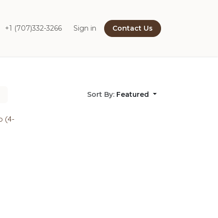
+1 (707)332-3266
Sign in
Contact Us
Sort By:
Featured
o (4-